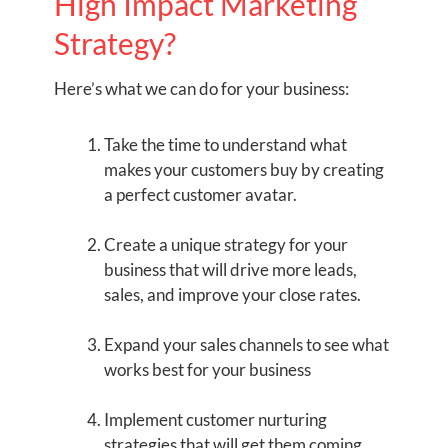
High Impact Marketing
Strategy?
Here’s what we can do for your business:
Take the time to understand what
makes your customers buy by creating
a perfect customer avatar.
Create a unique strategy for your
business that will drive more leads,
sales, and improve your close rates.
Expand your sales channels to see what
works best for your business
Implement customer nurturing
strategies that will get them coming