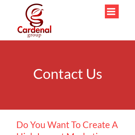

Contact Us
Do You Want To Create A