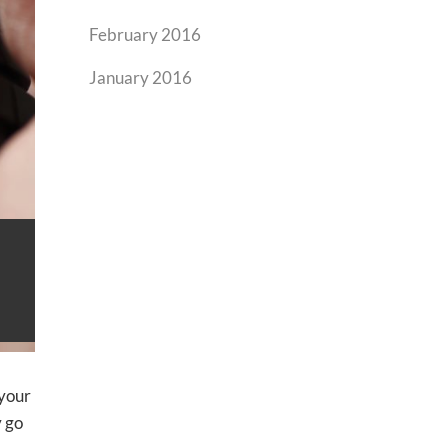
February 2016
January 2016
 your
y go