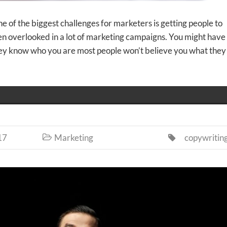
 of the biggest challenges for marketers is getting people to
ten overlooked in a lot of marketing campaigns. You might have
hey know who you are most people won’t believe you what they
17
Marketing
copywritin

