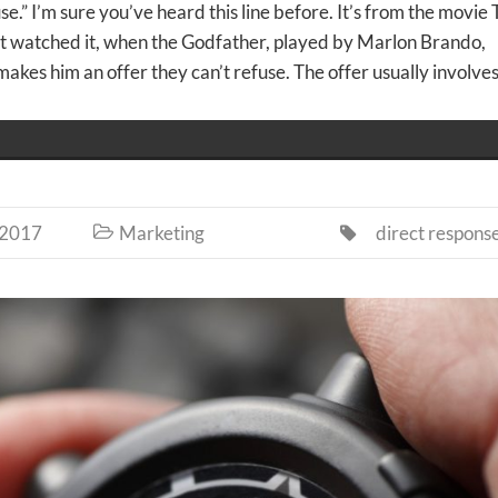
se.” I’m sure you’ve heard this line before. It’s from the movie
’t watched it, when the Godfather, played by Marlon Brando,
kes him an offer they can’t refuse. The offer usually involves
 2017
Marketing
direct respons

