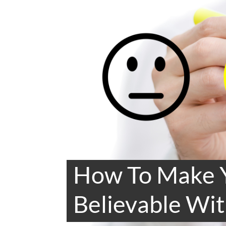
How To Make 
Believable Wit