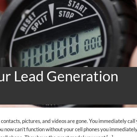
ur Lead Generation
r contacts, pictures, and videos are gone. You immediately call
ou now can’t function without your cell phones you immediatel