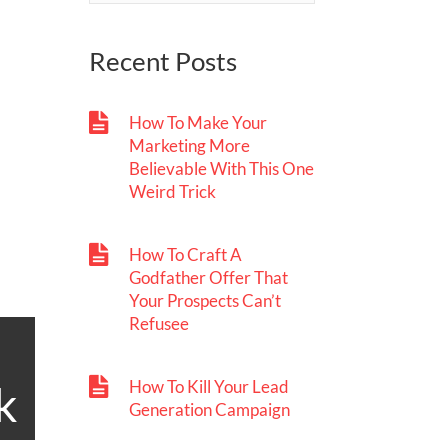
Recent Posts
How To Make Your
Marketing More
Believable With This One
Weird Trick
How To Craft A
Godfather Offer That
Your Prospects Can’t
Refusee
How To Kill Your Lead
k
Generation Campaign