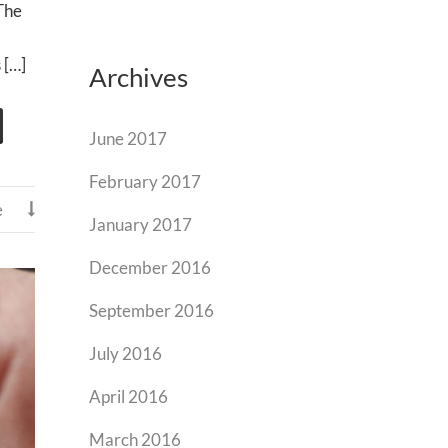
 The
 […]
Archives
June 2017
February 2017
e

January 2017
December 2016
September 2016
July 2016
April 2016
March 2016