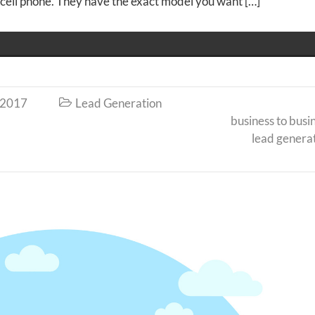
w cell phone. They have the exact model you want […]
 2017
Lead Generation

business to busi
lead genera