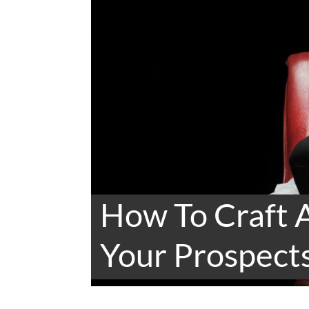
How To Craft 
Your Prospects