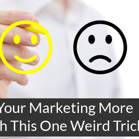
Your Marketing More
h This One Weird Tric