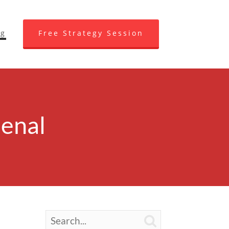
og
Free Strategy Session
enal
