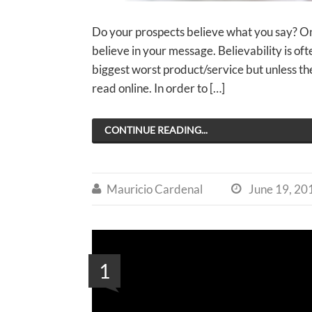
Do your prospects believe what you say? One
believe in your message. Believability is of
biggest worst product/service but unless t
read online. In order to […]
CONTINUE READING...
Mauricio Cardenal
June 19, 20


1