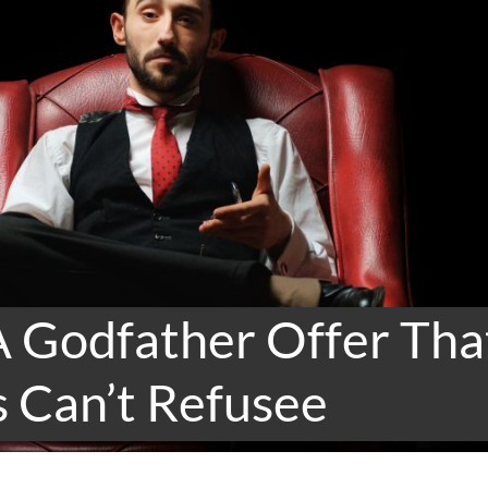
A Godfather Offer Tha
 Can’t Refusee