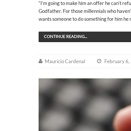
“I’m going to make him an offer he can’t refu
Godfather. For those millennials who haven
wants someone to do something for him he ma
CONTINUE READING...
Mauricio Cardenal
February 6,

