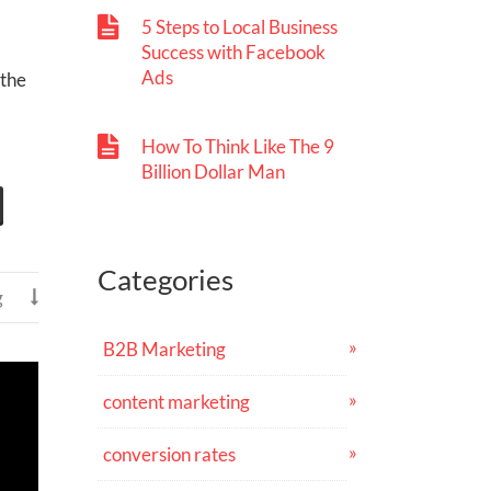
5 Steps to Local Business
Success with Facebook
Ads
 the
How To Think Like The 9
Billion Dollar Man
Categories
g

B2B Marketing
content marketing
conversion rates