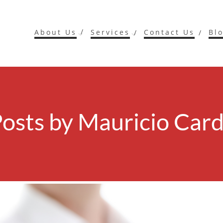
About Us
Services
Contact Us
Bl
Posts by
Mauricio Card