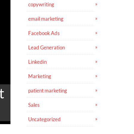
copywriting
email marketing
Facebook Ads
Lead Generation
Linkedin
Marketing
t
patient marketing
Sales
Uncategorized