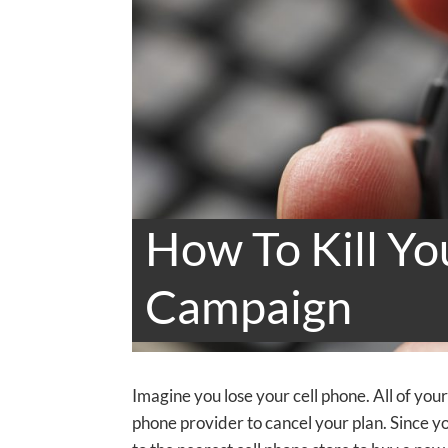
How To Kill Yo
Campaign
Imagine you lose your cell phone. All of you
phone provider to cancel your plan. Since y