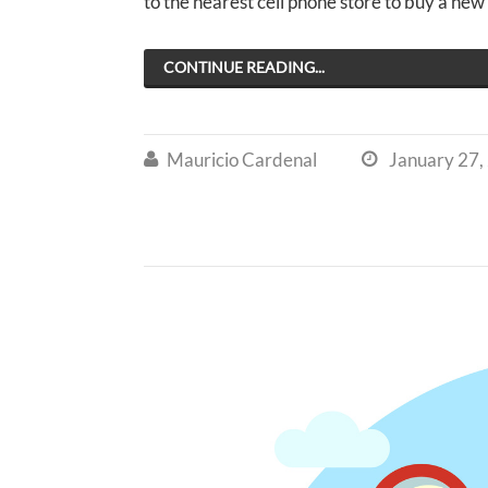
to the nearest cell phone store to buy a ne
CONTINUE READING...
Mauricio Cardenal
January 27,

